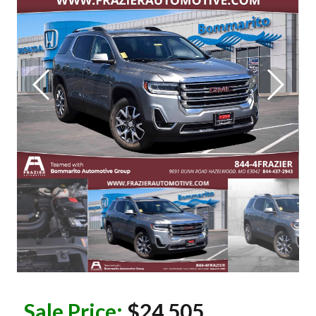
Sale Price:
$24,505