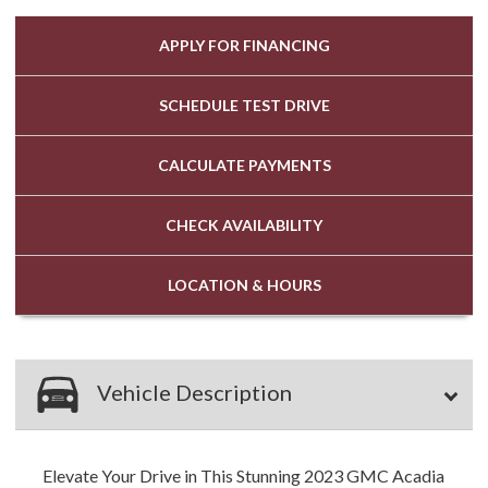
APPLY FOR
FINANCING
SCHEDULE
TEST DRIVE
CALCULATE
PAYMENTS
CHECK
AVAILABILITY
LOCATION
& HOURS
Vehicle Description
Elevate Your Drive in This Stunning 2023 GMC Acadia