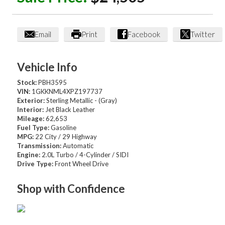
Email
Print
Facebook
Twitter
Vehicle Info
Stock:
PBH3595
VIN:
1GKKNML4XPZ197737
Exterior:
Sterling Metallic - (Gray)
Interior:
Jet Black Leather
Mileage:
62,653
Fuel Type:
Gasoline
MPG:
22 City / 29 Highway
Transmission:
Automatic
Engine:
2.0L Turbo / 4-Cylinder / SIDI
Drive Type:
Front Wheel Drive
Shop with Confidence