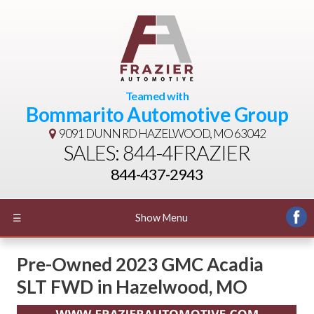
Teamed with
Bommarito Automotive Group
9091 DUNN RD
HAZELWOOD, MO 63042
SALES: 844-4FRAZIER
844-437-2943
☰
Show Menu
Pre-Owned
2023 GMC Acadia
SLT FWD
in
Hazelwood
,
MO