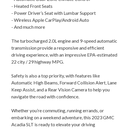
- Heated Front Seats
- Power Driver’s Seat with Lumbar Support
- Wireless Apple CarPlay/Android Auto
- And much more
The turbocharged 2.0L engine and 9-speed automatic
transmission provide a responsive and efficient
driving experience, with an impressive EPA-estimated
22 city / 29 highway MPG.
Safety is also a top priority, with features like
Automatic High Beams, Forward Collision Alert, Lane
Keep Assist, and a Rear Vision Camera to help you
navigate the road with confidence.
Whether you’re commuting, running errands, or
embarking on a weekend adventure, this 2023 GMC
Acadia SLT is ready to elevate your driving