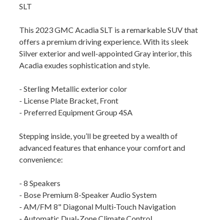
SLT
This 2023 GMC Acadia SLT is a remarkable SUV that
offers a premium driving experience. With its sleek
Silver exterior and well-appointed Gray interior, this
Acadia exudes sophistication and style.
- Sterling Metallic exterior color
- License Plate Bracket, Front
- Preferred Equipment Group 4SA
Stepping inside, you’ll be greeted by a wealth of
advanced features that enhance your comfort and
convenience:
- 8 Speakers
- Bose Premium 8-Speaker Audio System
- AM/FM 8" Diagonal Multi-Touch Navigation
- Automatic Dual-Zone Climate Control