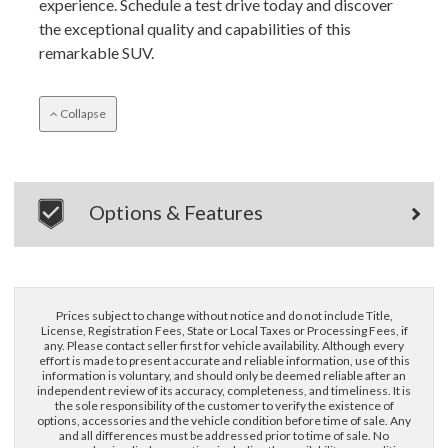
experience. Schedule a test drive today and discover
the exceptional quality and capabilities of this
remarkable SUV.
Collapse
×
Questions? Email Us!
Options & Features
First Name, Middle
Last Name
Prices subject to change without notice and do not include Title,
License, Registration Fees, State or Local Taxes or Processing Fees, if
any. Please contact seller first for vehicle availability. Although every
effort is made to present accurate and reliable information, use of this
Email
information is voluntary, and should only be deemed reliable after an
independent review of its accuracy, completeness, and timeliness. It is
the sole responsibility of the customer to verify the existence of
options, accessories and the vehicle condition before time of sale. Any
Phone
and all differences must be addressed prior to time of sale. No