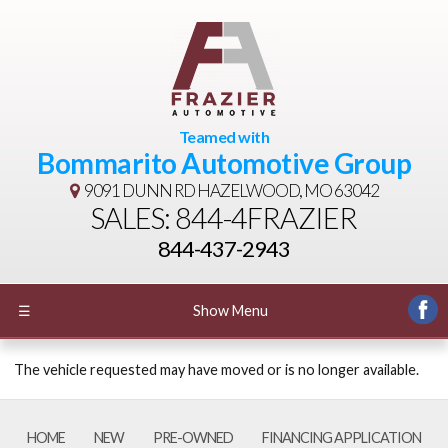
Teamed with
Bommarito Automotive Group
9091 DUNN RD
HAZELWOOD, MO 63042
SALES: 844-4FRAZIER
844-437-2943
☰
Show Menu
The vehicle requested may have moved or is no longer available.
HOME
NEW
PRE-OWNED
FINANCING APPLICATION