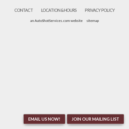
CONTACT
LOCATION & HOURS
PRIVACY POLICY
an AutoShotServices.com website
sitemap
EMAIL US NOW!
JOIN OUR MAILING LIST