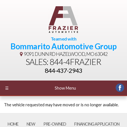
Teamed with
Bommarito Automotive Group
9091 DUNN RD
HAZELWOOD, MO 63042
SALES: 844-4FRAZIER
844-437-2943
☰
Show Menu
The vehicle requested may have moved or is no longer available.
HOME
NEW
PRE-OWNED
FINANCING APPLICATION