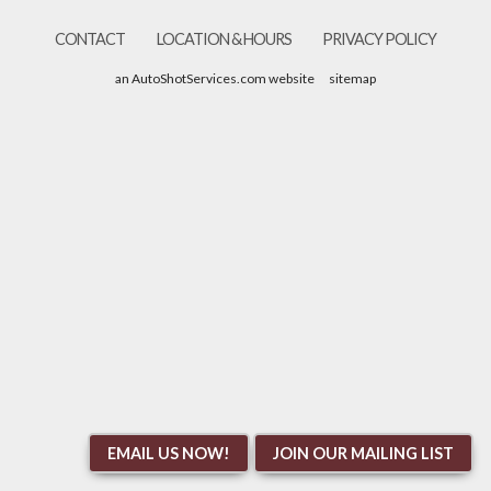
CONTACT
LOCATION & HOURS
PRIVACY POLICY
an AutoShotServices.com website
sitemap
EMAIL US NOW!
JOIN OUR MAILING LIST