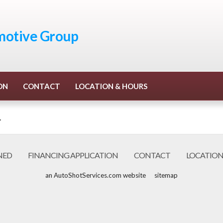
otive Group
ON
CONTACT
LOCATION & HOURS
.
NED
FINANCING APPLICATION
CONTACT
LOCATION
an AutoShotServices.com website
sitemap