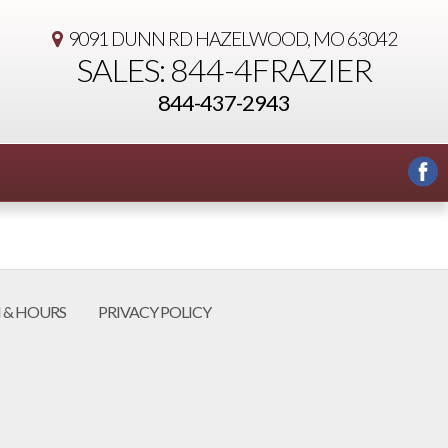
9091 DUNN RD
HAZELWOOD, MO 63042
SALES: 844-4FRAZIER
844-437-2943
 & HOURS
PRIVACY POLICY