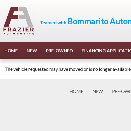
Bommarito Autom
Teamed with
HOME
NEW
PRE-OWNED
FINANCING APPLICATI
The vehicle requested may have moved or is no longer available
HOME
NEW
PRE-OW