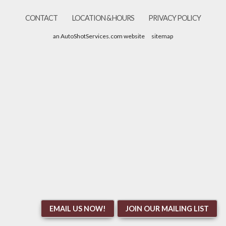
CONTACT
LOCATION & HOURS
PRIVACY POLICY
an AutoShotServices.com website
sitemap
EMAIL US NOW!
JOIN OUR MAILING LIST