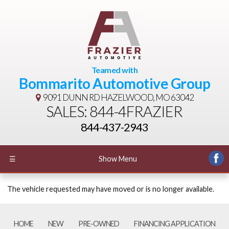
Teamed with
Bommarito Automotive Group
9091 DUNN RD
HAZELWOOD, MO 63042
SALES: 844-4FRAZIER
844-437-2943
☰
Show Menu
The vehicle requested may have moved or is no longer available.
HOME
NEW
PRE-OWNED
FINANCING APPLICATION