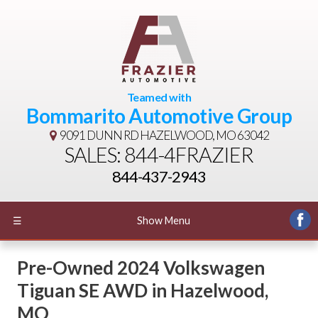
Teamed with
Bommarito Automotive Group
9091 DUNN RD
HAZELWOOD, MO 63042
SALES: 844-4FRAZIER
844-437-2943
☰
Show Menu
Pre-Owned
2024 Volkswagen
Tiguan SE AWD
in
Hazelwood
,
MO