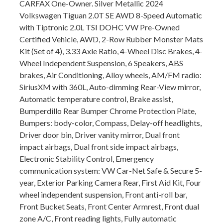
CARFAX One-Owner. Silver Metallic 2024
Volkswagen Tiguan 2.0T SE AWD 8-Speed Automatic
with Tiptronic 2.0L TSI DOHC VW Pre-Owned
Certified Vehicle, AWD, 2-Row Rubber Monster Mats
Kit (Set of 4), 3.33 Axle Ratio, 4-Wheel Disc Brakes, 4-
Wheel Independent Suspension, 6 Speakers, ABS
brakes, Air Conditioning, Alloy wheels, AM/FM radio:
SiriusXM with 360L, Auto-dimming Rear-View mirror,
Automatic temperature control, Brake assist,
Bumperdillo Rear Bumper Chrome Protection Plate,
Bumpers: body-color, Compass, Delay-off headlights,
Driver door bin, Driver vanity mirror, Dual front
impact airbags, Dual front side impact airbags,
Electronic Stability Control, Emergency
communication system: VW Car-Net Safe & Secure 5-
year, Exterior Parking Camera Rear, First Aid Kit, Four
wheel independent suspension, Front anti-roll bar,
Front Bucket Seats, Front Center Armrest, Front dual
zone A/C, Front reading lights, Fully automatic