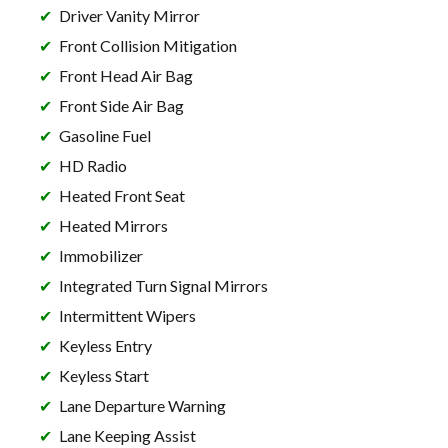
Driver Vanity Mirror
Front Collision Mitigation
Front Head Air Bag
Front Side Air Bag
Gasoline Fuel
HD Radio
Heated Front Seat
Heated Mirrors
Immobilizer
Integrated Turn Signal Mirrors
Intermittent Wipers
Keyless Entry
Keyless Start
Lane Departure Warning
Lane Keeping Assist