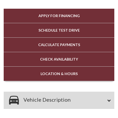
APPLY FOR
FINANCING
SCHEDULE
TEST DRIVE
CALCULATE
PAYMENTS
CHECK
AVAILABILITY
LOCATION
& HOURS
Vehicle Description