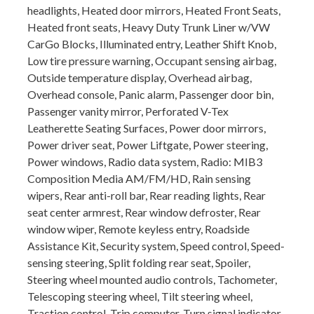
headlights, Heated door mirrors, Heated Front Seats,
Heated front seats, Heavy Duty Trunk Liner w/VW
CarGo Blocks, Illuminated entry, Leather Shift Knob,
Low tire pressure warning, Occupant sensing airbag,
Outside temperature display, Overhead airbag,
Overhead console, Panic alarm, Passenger door bin,
Passenger vanity mirror, Perforated V-Tex
Leatherette Seating Surfaces, Power door mirrors,
Power driver seat, Power Liftgate, Power steering,
Power windows, Radio data system, Radio: MIB3
Composition Media AM/FM/HD, Rain sensing
wipers, Rear anti-roll bar, Rear reading lights, Rear
seat center armrest, Rear window defroster, Rear
window wiper, Remote keyless entry, Roadside
Assistance Kit, Security system, Speed control, Speed-
sensing steering, Split folding rear seat, Spoiler,
Steering wheel mounted audio controls, Tachometer,
Telescoping steering wheel, Tilt steering wheel,
Traction control, Trip computer, Turn signal indicator