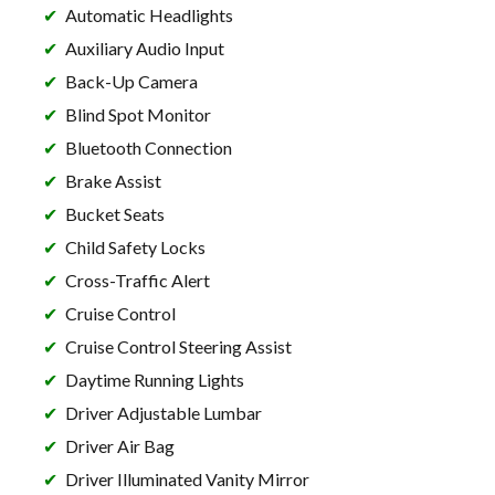
Automatic Headlights
Auxiliary Audio Input
Back-Up Camera
Blind Spot Monitor
Bluetooth Connection
Brake Assist
Bucket Seats
Child Safety Locks
Cross-Traffic Alert
Cruise Control
Cruise Control Steering Assist
Daytime Running Lights
Driver Adjustable Lumbar
Driver Air Bag
Driver Illuminated Vanity Mirror