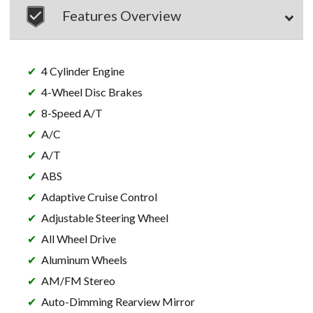
Features Overview
4 Cylinder Engine
4-Wheel Disc Brakes
8-Speed A/T
A/C
A/T
ABS
Adaptive Cruise Control
Adjustable Steering Wheel
All Wheel Drive
Aluminum Wheels
AM/FM Stereo
Auto-Dimming Rearview Mirror