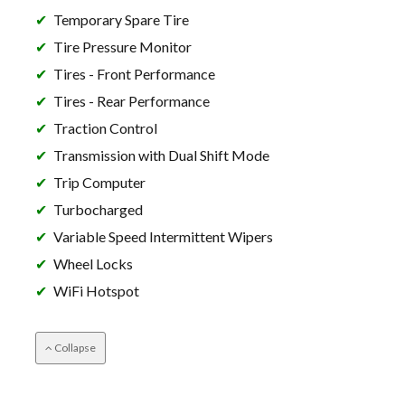
Temporary Spare Tire
Tire Pressure Monitor
Tires - Front Performance
Tires - Rear Performance
Traction Control
Transmission with Dual Shift Mode
Trip Computer
Turbocharged
Variable Speed Intermittent Wipers
Wheel Locks
WiFi Hotspot
Collapse