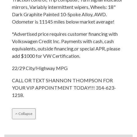
mirrors, Variably intermittent wipers, Wheels: 18"
Dark Graphite Painted 10-Spoke Alloy, AWD.
Odometer is 11145 miles below market average!
*Advertised price requires customer financing with
Volkswagen Credit Inc. Payments with cash, cash
equivalents, outside financing,or special APR, please
add $1000 for VW Certification.
22/29 City/Highway MPG
CALL OR TEXT SHANNON THOMPSON FOR
YOUR VIP APPOINTMENT TODAY!!! 314-623-
1218.
Collapse