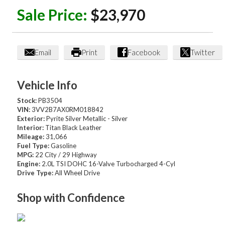
Sale Price:
$23,970
Email
Print
Facebook
Twitter
Vehicle Info
Stock:
PB3504
VIN:
3VV2B7AX0RM018842
Exterior:
Pyrite Silver Metallic - Silver
Interior:
Titan Black Leather
Mileage:
31,066
Fuel Type:
Gasoline
MPG:
22 City / 29 Highway
Engine:
2.0L TSI DOHC 16-Valve Turbocharged 4-Cyl
Drive Type:
All Wheel Drive
Shop with Confidence