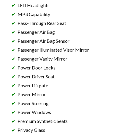
LED Headlights
MP3 Capability
Pass-Through Rear Seat
Passenger Air Bag
Passenger Air Bag Sensor
Passenger Illuminated Visor Mirror
Passenger Vanity Mirror
Power Door Locks
Power Driver Seat
Power Liftgate
Power Mirror
Power Steering
Power Windows
Premium Synthetic Seats
Privacy Glass