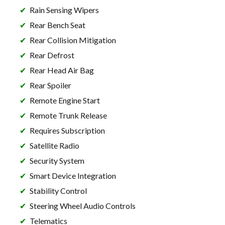
Rain Sensing Wipers
Rear Bench Seat
Rear Collision Mitigation
Rear Defrost
Rear Head Air Bag
Rear Spoiler
Remote Engine Start
Remote Trunk Release
Requires Subscription
Satellite Radio
Security System
Smart Device Integration
Stability Control
Steering Wheel Audio Controls
Telematics