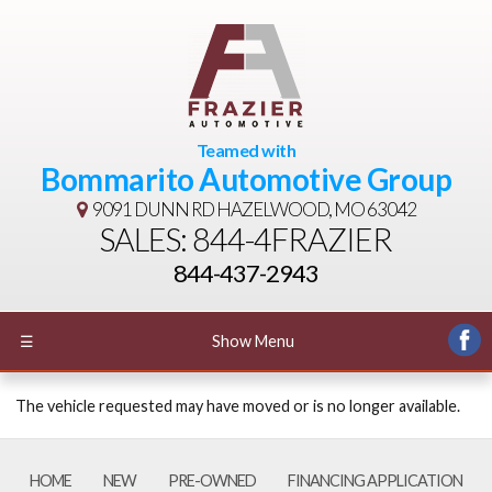
Teamed with
Bommarito Automotive Group
9091 DUNN RD
HAZELWOOD, MO 63042
SALES: 844-4FRAZIER
844-437-2943
☰
Show Menu
The vehicle requested may have moved or is no longer available.
HOME
NEW
PRE-OWNED
FINANCING APPLICATION