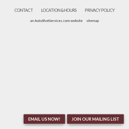
CONTACT
LOCATION & HOURS
PRIVACY POLICY
an AutoShotServices.com website
sitemap
EMAIL US NOW!
JOIN OUR MAILING LIST