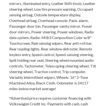
mirrors, Illuminated entry, Leather Shift Knob, Leather
steering wheel, Low tire pressure warning, Occupant
sensing airbag, Outside temperature display,
Overhead airbag, Overhead console, Panic alarm,
Passenger door bin, Passenger vanity mirror, Power
door mirrors, Power steering, Power windows, Radio
data system, Radio: MIB3 Composition Color w/8"
Touchscreen, Rain sensing wipers, Rear anti-roll bar,
Rear reading lights, Rear window defroster, Remote
keyless entry, Speed control, Speed-sensing steering,
Split folding rear seat, Steering wheel mounted audio
controls, Tachometer, Telescoping steering wheel, Tilt
steering wheel, Traction control, Trip computer,
Variably intermittent wipers, Wheels: 16" 2-Tone
Machined Alloy, Black Cloth. Odometer is 24117
miles below market average!
*Advertised price requires customer financing with
Volkswagen Credit Inc. Payments with cash, cash