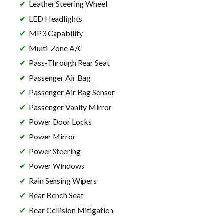
Leather Steering Wheel
LED Headlights
MP3 Capability
Multi-Zone A/C
Pass-Through Rear Seat
Passenger Air Bag
Passenger Air Bag Sensor
Passenger Vanity Mirror
Power Door Locks
Power Mirror
Power Steering
Power Windows
Rain Sensing Wipers
Rear Bench Seat
Rear Collision Mitigation