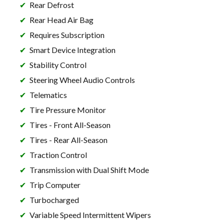
Rear Defrost
Rear Head Air Bag
Requires Subscription
Smart Device Integration
Stability Control
Steering Wheel Audio Controls
Telematics
Tire Pressure Monitor
Tires - Front All-Season
Tires - Rear All-Season
Traction Control
Transmission with Dual Shift Mode
Trip Computer
Turbocharged
Variable Speed Intermittent Wipers