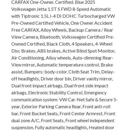
CARFAX One-Owner. Certified. Blue 2025
Volkswagen Jetta 1.5T S FWD 8-Speed Automatic
with Tiptronic 1.5L I-4 DI DOHC Turbocharged VW
Pre-Owned Certified Vehicle, One Owner Accident
Free CARFAX, Alloy Wheels, Backup Camera / Rear
View Camera, Bluetooth, Volkswagen Certified Pre-
Owned Certified, Black Cloth, 4 Speakers, 4-Wheel
Disc Brakes, ABS brakes, Active Blind Spot Monitor,
Air Conditioning, Alloy wheels, Auto-dimming Rear-
View mirror, Automatic temperature control, Brake
assist, Bumpers: body-color, Cloth Seat Trim, Delay-
off headlights, Driver door bin, Driver vanity mirror,
Dual front impact airbags, Dual front side impact
airbags, Electronic Stability Control, Emergency
communication system: VW Car-Net Safe & Secure 5-
year, Exterior Parking Camera Rear, Front anti-roll
bar, Front Bucket Seats, Front Center Armrest, Front
dual zone A/C, Front Seats, Front wheel independent
suspension, Fully automatic headlights, Heated door