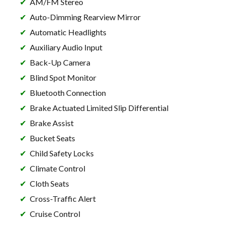
AM/FM Stereo
Auto-Dimming Rearview Mirror
Automatic Headlights
Auxiliary Audio Input
Back-Up Camera
Blind Spot Monitor
Bluetooth Connection
Brake Actuated Limited Slip Differential
Brake Assist
Bucket Seats
Child Safety Locks
Climate Control
Cloth Seats
Cross-Traffic Alert
Cruise Control