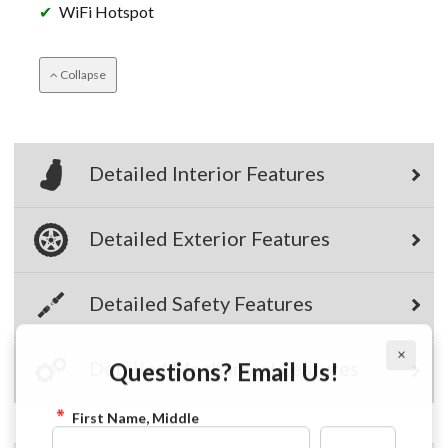
WiFi Hotspot
Collapse
Detailed Interior Features
Detailed Exterior Features
Detailed Safety Features
×
Questions? Email Us!
Detailed Mechanical Features
First Name, Middle