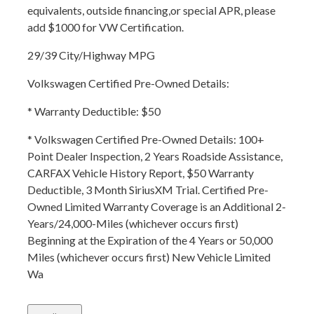
equivalents, outside financing,or special APR, please
add $1000 for VW Certification.
29/39 City/Highway MPG
Volkswagen Certified Pre-Owned Details:
* Warranty Deductible: $50
* Volkswagen Certified Pre-Owned Details: 100+
Point Dealer Inspection, 2 Years Roadside Assistance,
CARFAX Vehicle History Report, $50 Warranty
Deductible, 3 Month SiriusXM Trial. Certified Pre-
Owned Limited Warranty Coverage is an Additional 2-
Years/24,000-Miles (whichever occurs first)
Beginning at the Expiration of the 4 Years or 50,000
Miles (whichever occurs first) New Vehicle Limited
Wa