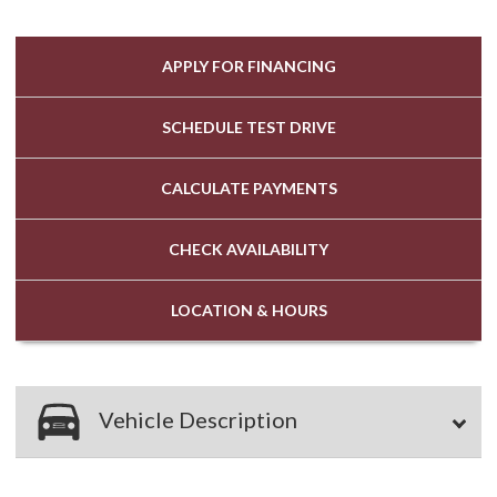
APPLY FOR
FINANCING
SCHEDULE
TEST DRIVE
CALCULATE
PAYMENTS
CHECK
AVAILABILITY
LOCATION
& HOURS
Vehicle Description