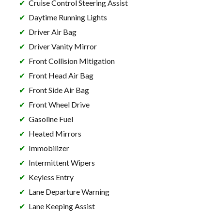
Cruise Control Steering Assist
Daytime Running Lights
Driver Air Bag
Driver Vanity Mirror
Front Collision Mitigation
Front Head Air Bag
Front Side Air Bag
Front Wheel Drive
Gasoline Fuel
Heated Mirrors
Immobilizer
Intermittent Wipers
Keyless Entry
Lane Departure Warning
Lane Keeping Assist