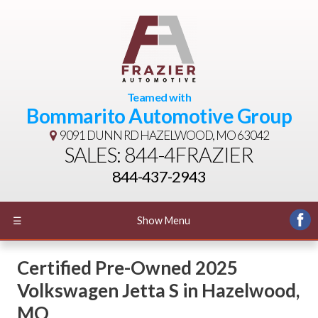
Teamed with
Bommarito Automotive Group
9091 DUNN RD
HAZELWOOD, MO 63042
SALES: 844-4FRAZIER
844-437-2943
☰
Show Menu
Certified Pre-Owned
2025
Volkswagen Jetta S
in
Hazelwood
,
MO