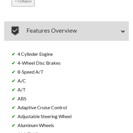
Collapse
Features Overview
4 Cylinder Engine
4-Wheel Disc Brakes
8-Speed A/T
A/C
A/T
ABS
Adaptive Cruise Control
Adjustable Steering Wheel
Aluminum Wheels