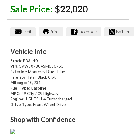
Sale Price:
$22,020
Email
Print
Facebook
Twitter
Vehicle Info
Stock:
PB3440
VIN:
3VW5X7BU4SM030755
Exterior:
Monterey Blue - Blue
Interior:
Titan Black Cloth
Mileage:
10,234
Fuel Type:
Gasoline
MPG:
29 City / 39 Highway
Engine:
1.5L TSI I-4 Turbocharged
Drive Type:
Front Wheel Drive
Shop with Confidence