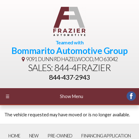
Teamed with
Bommarito Automotive Group
9091 DUNN RD
HAZELWOOD, MO 63042
SALES: 844-4FRAZIER
844-437-2943
☰
Show Menu
The vehicle requested may have moved or is no longer available.
HOME
NEW
PRE-OWNED
FINANCING APPLICATION