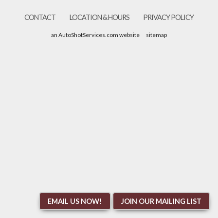
CONTACT
LOCATION & HOURS
PRIVACY POLICY
an AutoShotServices.com website
sitemap
EMAIL US NOW!
JOIN OUR MAILING LIST