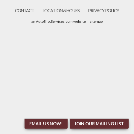
CONTACT
LOCATION & HOURS
PRIVACY POLICY
an AutoShotServices.com website
sitemap
EMAIL US NOW!
JOIN OUR MAILING LIST