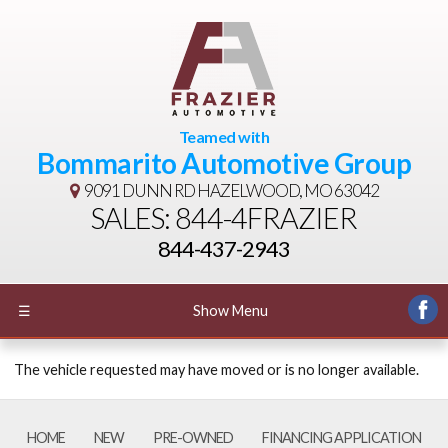
Teamed with
Bommarito Automotive Group
9091 DUNN RD
HAZELWOOD, MO 63042
SALES: 844-4FRAZIER
844-437-2943
☰
Show Menu
The vehicle requested may have moved or is no longer available.
HOME
NEW
PRE-OWNED
FINANCING APPLICATION