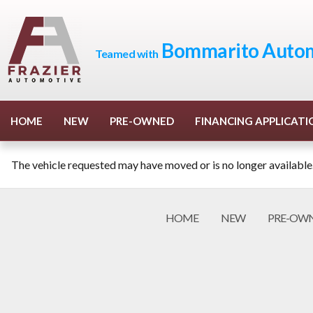
Bommarito Autom
Teamed with
HOME
NEW
PRE-OWNED
FINANCING APPLICATI
The vehicle requested may have moved or is no longer available
HOME
NEW
PRE-OW