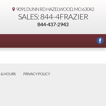
9091 DUNN RD
HAZELWOOD, MO 63042
SALES: 844-4FRAZIER
844-437-2943
 & HOURS
PRIVACY POLICY