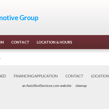
otive Group
ON
CONTACT
LOCATION & HOURS
.
NED
FINANCING APPLICATION
CONTACT
LOCATION
an AutoShotServices.com website
sitemap